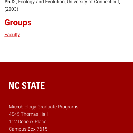
Ph.D.
Ecology and Evolution
University of Connecticut
2003
Groups
Faculty
Home
Microbiology Graduate Programs
4545 Thomas Hall
112 Derieux Place
Campus Box 7615