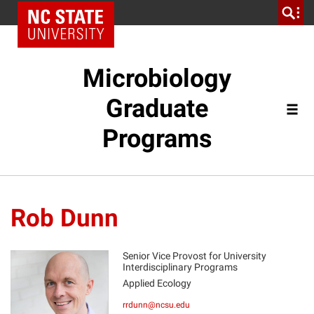
Microbiology
Graduate
Programs
Rob Dunn
Senior Vice Provost for University
Interdisciplinary Programs
Applied Ecology
RD
rrdunn@ncsu.edu