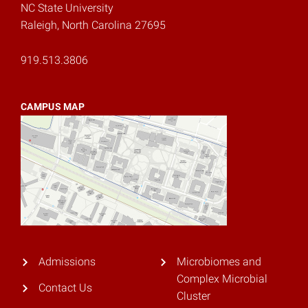
NC State University
Raleigh, North Carolina 27695
919.513.3806
CAMPUS MAP
Admissions
Microbiomes and
Complex Microbial
Contact Us
Cluster