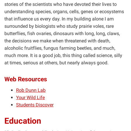
stories of the scientists who have devoted their lives to
understanding species, organs, cells, genes or ecosystems
that influence us every day. In my building alone I am
surrounded by biologists who study prairie voles, rare
butterflies, fish ovaries, dinosaurs with long, long, claws,
the decisions we make when threatened with death,
alcoholic fruitflies, fungus farming beetles, and much,
much more. It is a good job, this thing called science, silly
at times, serious at others, but nearly always good.
Web Resources
Rob Dunn Lab
Your Wild Life
Students Discover
Education