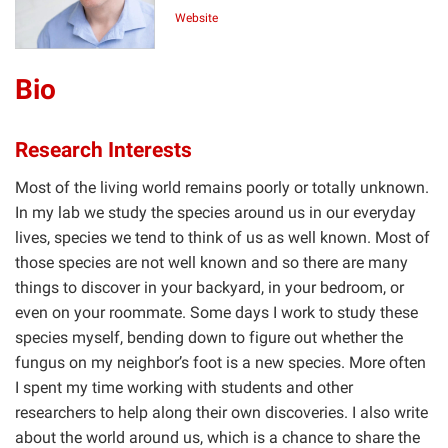
Website
Bio
Research Interests
Most of the living world remains poorly or totally unknown.
In my lab we study the species around us in our everyday
lives, species we tend to think of us as well known. Most of
those species are not well known and so there are many
things to discover in your backyard, in your bedroom, or
even on your roommate. Some days I work to study these
species myself, bending down to figure out whether the
fungus on my neighbor’s foot is a new species. More often
I spent my time working with students and other
researchers to help along their own discoveries. I also write
about the world around us, which is a chance to share the