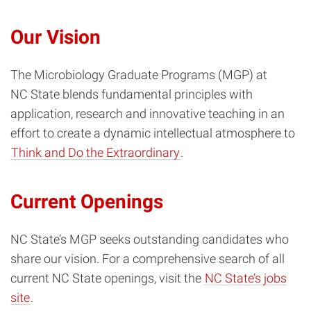
Our Vision
The Microbiology Graduate Programs (MGP) at
NC State blends fundamental principles with
application, research and innovative teaching in an
effort to create a dynamic intellectual atmosphere to
Think and Do the Extraordinary
.
Current Openings
NC State’s MGP seeks outstanding candidates who
share our vision. For a comprehensive search of all
current NC State openings, visit the
NC State’s jobs
site
.