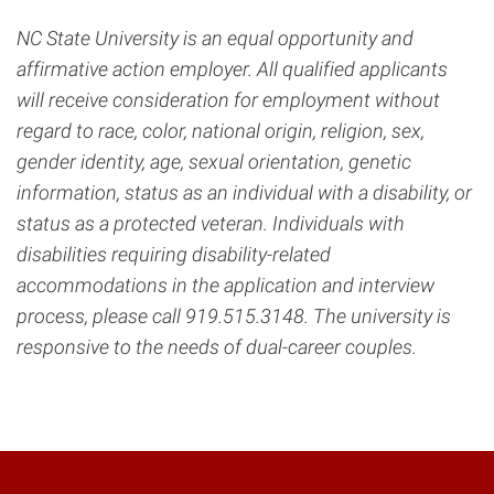
NC State University is an equal opportunity and
affirmative action employer. All qualified applicants
will receive consideration for employment without
regard to race, color, national origin, religion, sex,
gender identity, age, sexual orientation, genetic
information, status as an individual with a disability, or
status as a protected veteran. Individuals with
disabilities requiring disability-related
accommodations in the application and interview
process, please call 919.515.3148. The university is
responsive to the needs of dual-career couples.