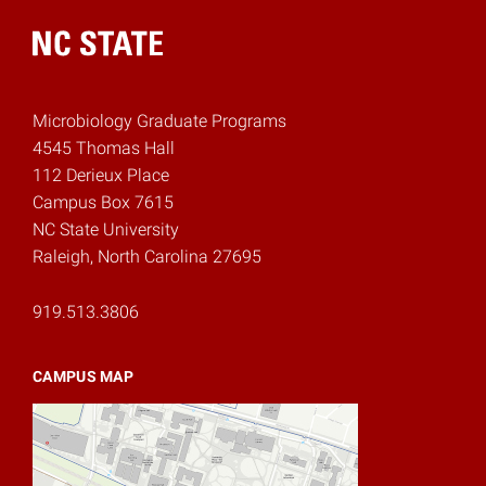
Home
Microbiology Graduate Programs
4545 Thomas Hall
112 Derieux Place
Campus Box 7615
NC State University
Raleigh, North Carolina 27695
919.513.3806
CAMPUS MAP