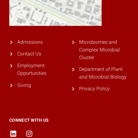
Admissions
Microbiomes and
Complex Microbial
Contact Us
Cluster
Employment
Department of Plant
Opportunities
and Microbial Biology
Giving
Privacy Policy
CONNECT WITH US