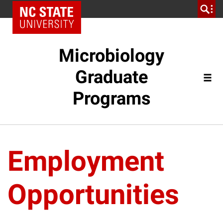
Microbiology
Graduate
Programs
Employment
Opportunities