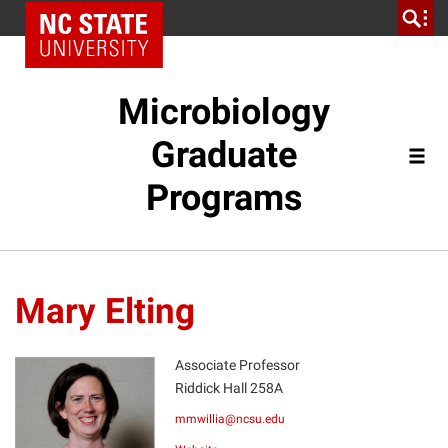
Microbiology
Graduate
Programs
Mary Elting
Associate Professor
Riddick Hall 258A
ME
mmwillia@ncsu.edu