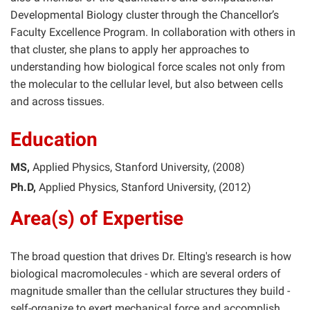
Developmental Biology cluster through the Chancellor’s
Faculty Excellence Program. In collaboration with others in
that cluster, she plans to apply her approaches to
understanding how biological force scales not only from
the molecular to the cellular level, but also between cells
and across tissues.
Education
MS
Applied Physics
Stanford University
2008
Ph.D
Applied Physics
Stanford University
2012
Area(s) of Expertise
The broad question that drives Dr. Elting's research is how
biological macromolecules - which are several orders of
magnitude smaller than the cellular structures they build -
self-organize to exert mechanical force and accomplish