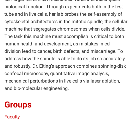
biological function. Through experiments both in the test
tube and in live cells, her lab probes the self-assembly of
cytoskeletal architectures in the mitotic spindle, the cellular
machine that segregates chromosomes when cells divide.
The task this machine must accomplish is critical to both
human health and development, as mistakes in cell
division lead to cancer, birth defects, and miscarriage. To
address how the spindle is able to do its job so accurately
and robustly, Dr. Elting's approach combines spinning-disk
confocal microscopy, quantitative image analysis,
mechanical perturbations in live cells via laser ablation,
and bio-molecular engineering.
Groups
Faculty