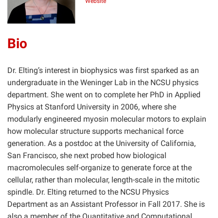
Website
Bio
Dr. Elting’s interest in biophysics was first sparked as an
undergraduate in the Weninger Lab in the NCSU physics
department. She went on to complete her PhD in Applied
Physics at Stanford University in 2006, where she
modularly engineered myosin molecular motors to explain
how molecular structure supports mechanical force
generation. As a postdoc at the University of California,
San Francisco, she next probed how biological
macromolecules self-organize to generate force at the
cellular, rather than molecular, length-scale in the mitotic
spindle. Dr. Elting returned to the NCSU Physics
Department as an Assistant Professor in Fall 2017. She is
also a member of the Quantitative and Computational