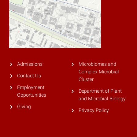
Admissions
Microbiomes and
Complex Microbial
Contact Us
Cluster
Employment
Department of Plant
Opportunities
and Microbial Biology
Giving
Privacy Policy