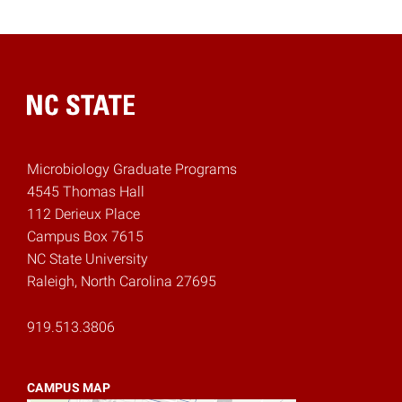
Home
Microbiology Graduate Programs
4545 Thomas Hall
112 Derieux Place
Campus Box 7615
NC State University
Raleigh, North Carolina 27695
919.513.3806
CAMPUS MAP