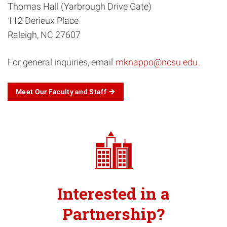
Thomas Hall (Yarbrough Drive Gate)
112 Derieux Place
Raleigh, NC 27607
For general inquiries, email
mknappo@ncsu.edu
.
Meet Our Faculty and Staff
Interested in a
Partnership?