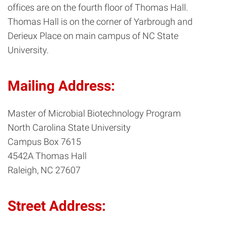
offices are on the fourth floor of Thomas Hall.
Thomas Hall is on the corner of Yarbrough and
Derieux Place on main campus of NC State
University.
Mailing Address:
Master of Microbial Biotechnology Program
North Carolina State University
Campus Box 7615
4542A Thomas Hall
Raleigh, NC 27607
Street Address: