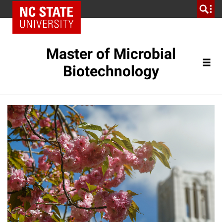
Master of Microbial
Biotechnology