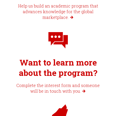
Help us build an academic program that
advances knowledge for the global
marketplace.
Want to learn more
about the program?
Complete the interest form and someone
will be in touch with you.