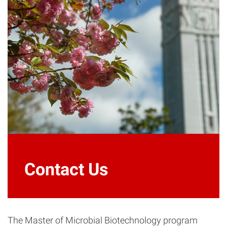
Contact Us
The Master of Microbial Biotechnology program