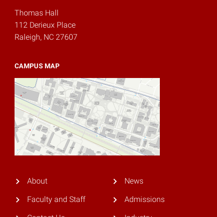
Thomas Hall
112 Derieux Place
Raleigh, NC 27607
CAMPUS MAP
About
News
Faculty and Staff
Admissions