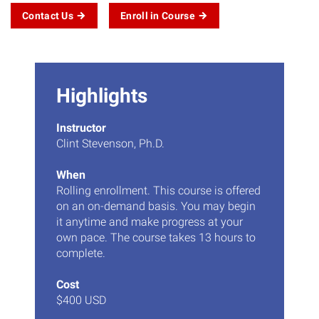
Contact Us
Enroll in Course
Highlights
Instructor
Clint Stevenson, Ph.D.
When
Rolling enrollment. This course is offered
on an on-demand basis. You may begin
it anytime and make progress at your
own pace. The course takes 13 hours to
complete.
Cost
$400 USD