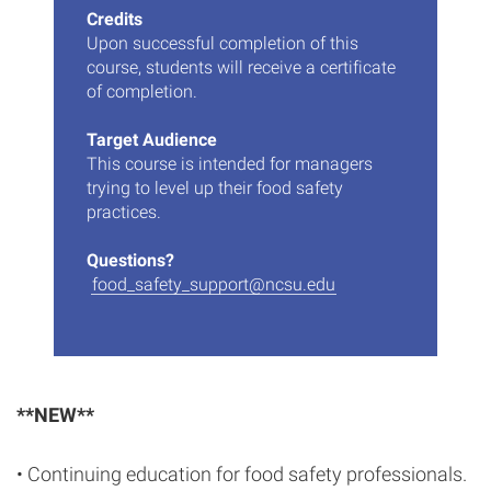
Credits
Upon successful completion of this
course, students will receive a certificate
of completion.
Target Audience
This course is intended for managers
trying to level up their food safety
practices.
Questions?
food_safety_support@ncsu.edu
**NEW**
• Continuing education for food safety professionals.