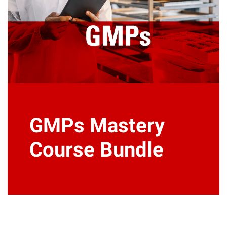
GMPs Mastery
Course Bundle