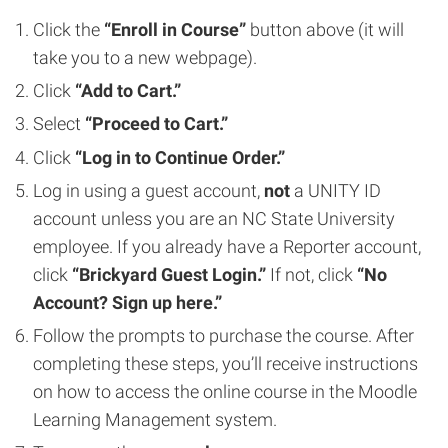
Click the
“Enroll in Course”
button above (it will
take you to a new webpage).
Click
“Add to Cart.”
Select
“Proceed to Cart.”
Click
“Log in to Continue Order.”
Log in using a guest account,
not
a UNITY ID
account unless you are an NC State University
employee. If you already have a Reporter account,
click
“Brickyard Guest Login.”
If not, click
“No
Account? Sign up here.”
Follow the prompts to purchase the course. After
completing these steps, you’ll receive instructions
on how to access the online course in the Moodle
Learning Management system.