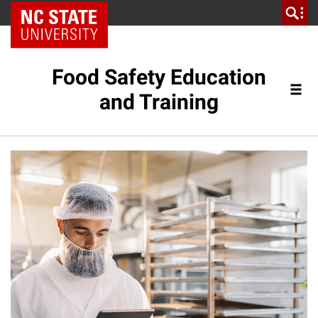
NC State Home
Food Safety Education
and Training