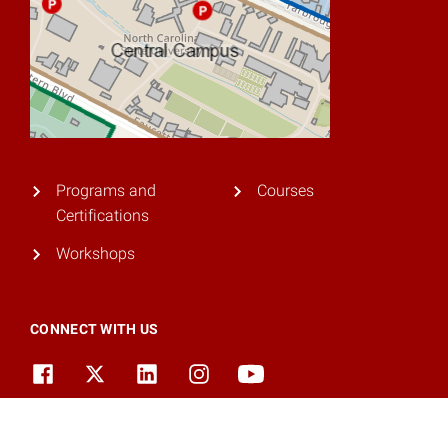
Programs and
Courses
Certifications
Workshops
CONNECT WITH US
© 2026 NC State University. All rights reserved.