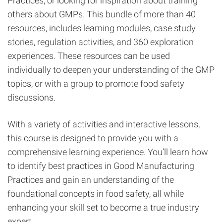
Practices, or looking for inspiration about training
others about GMPs. This bundle of more than 40
resources, includes learning modules, case study
stories, regulation activities, and 360 exploration
experiences. These resources can be used
individually to deepen your understanding of the GMP
topics, or with a group to promote food safety
discussions.
With a variety of activities and interactive lessons,
this course is designed to provide you with a
comprehensive learning experience. You’ll learn how
to identify best practices in Good Manufacturing
Practices and gain an understanding of the
foundational concepts in food safety, all while
enhancing your skill set to become a true industry
expert.