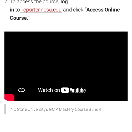
To access the course,
log
in
to
reporter.ncsu.edu
and click
“Access Online
Course.”
NC State University’s GMP Mastery Course Bundle.