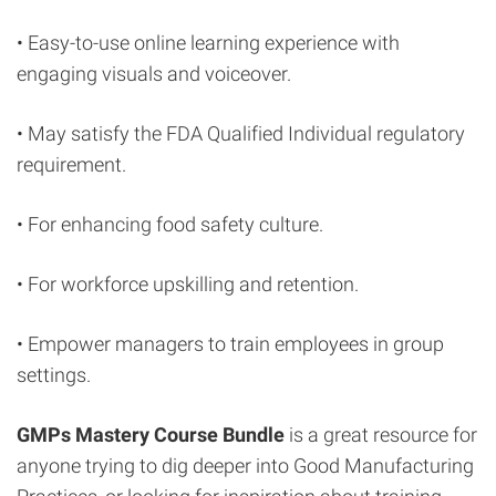
• Easy-to-use online learning experience with
engaging visuals and voiceover.
• May satisfy the FDA Qualified Individual regulatory
requirement.
• For enhancing food safety culture.
• For workforce upskilling and retention.
• Empower managers to train employees in group
settings.
GMPs Mastery Course Bundle
is a great resource for
anyone trying to dig deeper into Good Manufacturing