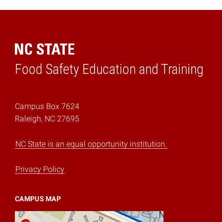
Food Safety Education and Training
Home
Campus Box 7624
Raleigh, NC 27695
NC State is an equal opportunity institution.
Privacy Policy
CAMPUS MAP