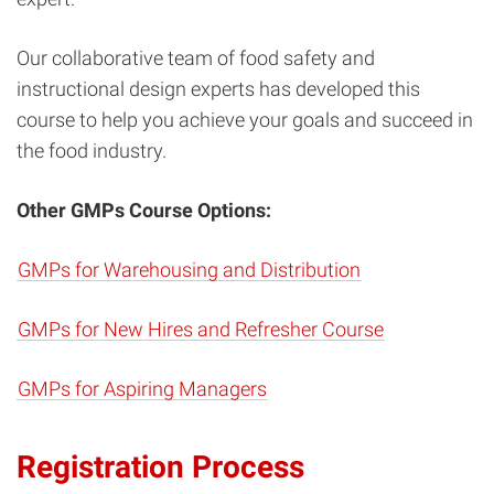
Our collaborative team of food safety and
instructional design experts has developed this
course to help you achieve your goals and succeed in
the food industry.
Other GMPs Course Options:
GMPs for Warehousing and Distribution
GMPs for New Hires and Refresher Course
GMPs for Aspiring Managers
Registration Process