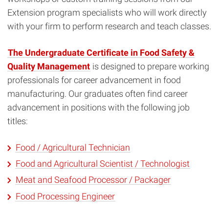
Extension program specialists who will work directly
with your firm to perform research and teach classes.
The Undergraduate Certificate in Food Safety &
Quality Management
is designed to prepare working
professionals for career advancement in food
manufacturing. Our graduates often find career
advancement in positions with the following job
titles:
Food / Agricultural Technician
Food and Agricultural Scientist / Technologist
Meat and Seafood Processor / Packager
Food Processing Engineer