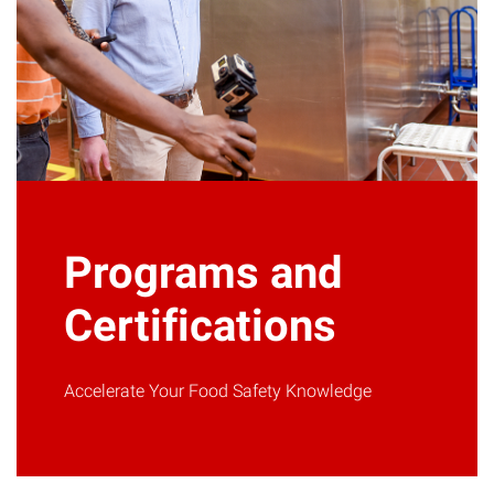
Programs and
Certifications
Accelerate Your Food Safety Knowledge