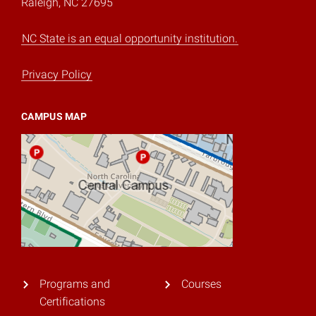
Raleigh, NC 27695
NC State is an equal opportunity institution.
Privacy Policy
CAMPUS MAP
Programs and
Courses
Certifications