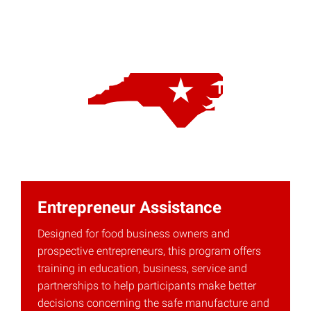
Entrepreneur Assistance
Designed for food business owners and
prospective entrepreneurs, this program offers
training in education, business, service and
partnerships to help participants make better
decisions concerning the safe manufacture and