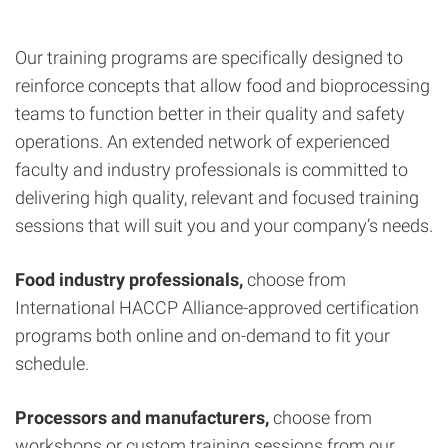
Our training programs are specifically designed to
reinforce concepts that allow food and bioprocessing
teams to function better in their quality and safety
operations. An extended network of experienced
faculty and industry professionals is committed to
delivering high quality, relevant and focused training
sessions that will suit you and your company’s needs.
Food industry professionals,
choose from
International HACCP Alliance-approved certification
programs both online and on-demand to fit your
schedule.
Processors and manufacturers,
choose from
workshops or custom training sessions from our