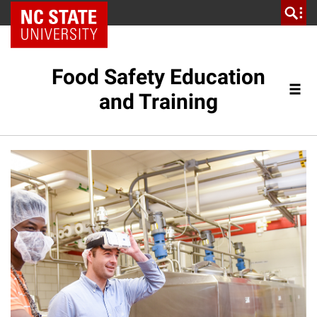
NC State Home
Food Safety Education
and Training