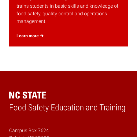
trains students in basic skills and knowledge of
food safety, quality control and operations
management.
Learn
more
Food Safety Education and Training
Home
Campus Box 7624