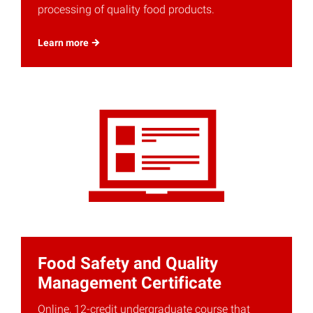
processing of quality food products.
Learn
more
Food Safety and Quality
Management Certificate
Online, 12-credit undergraduate course that