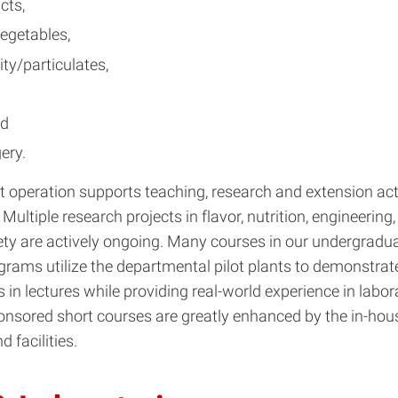
cts,
vegetables,
ity/particulates,
nd
ery.
nt operation supports teaching, research and extension acti
Multiple research projects in flavor, nutrition, engineering
ety are actively ongoing. Many courses in our undergradu
rams utilize the departmental pilot plants to demonstrat
in lectures while providing real-world experience in labora
onsored short courses are greatly enhanced by the in-hou
 facilities.