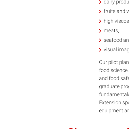
dairy produ
fruits and 
high viscos
meats,
seafood a
visual imag
Our pilot pla
food science. 
and food saf
graduate prog
fundamentals 
Extension sp
equipment and