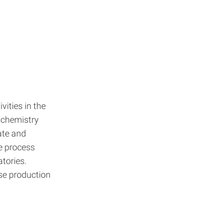
vities in the
, chemistry
ate and
e process
tories.
se production