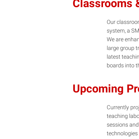
Classrooms &
Our classroom
system, a SM
We are enhan
large group t
latest teach
boards into 
Upcoming Pr
Currently pr
teaching labo
sessions and 
technologies