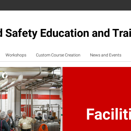
 Safety Education and Tra
Workshops
Custom Course Creation
News and Events
Facilit