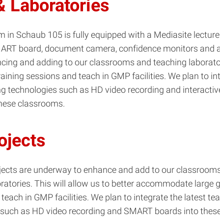
 Laboratories
 in Schaub 105 is fully equipped with a Mediasite lecture
ART board, document camera, confidence monitors and a
cing and adding to our classrooms and teaching laborator
raining sessions and teach in GMP facilities. We plan to in
ing technologies such as HD video recording and interact
these classrooms.
ojects
ojects are underway to enhance and add to our classroom
ratories. This will allow us to better accommodate large g
teach in GMP facilities. We plan to integrate the latest te
 such as HD video recording and SMART boards into thes