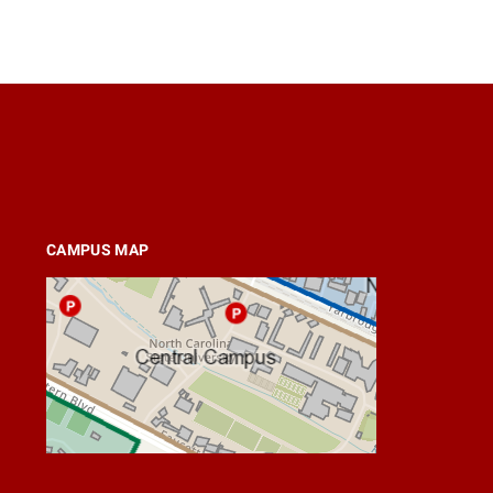
CAMPUS MAP