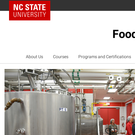
NC State Home
Food
About Us
Courses
Programs and Certifications