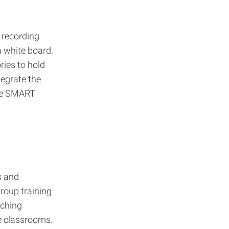
 recording
 white board.
ies to hold
tegrate the
ive SMART
s and
roup training
aching
e classrooms.