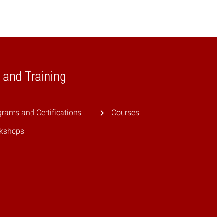
 and Training
rams and Certifications
Courses
kshops