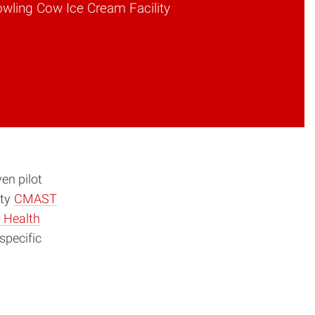
owling Cow Ice Cream Facility
en pilot
ity
CMAST
 Health
specific