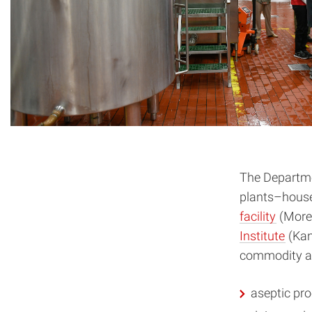
The Departme
plants–house
facility
(More
Institute
(Kan
commodity and
aseptic pr