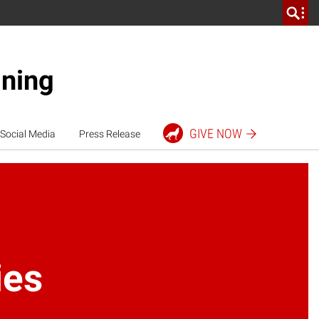
ining
GIVE
NOW
Social Media
Press Release
ies