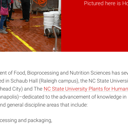
Pictured here is H
nt of Food, Bioprocessing and Nutrition Sciences has sev
d in Schaub Hall (Raleigh campus), the NC State Univers
head City) and The
NC State University Plants for Human
napolis)–dedicated to the advancement of knowledge in 
 general discipline areas that include:
ocessing and packaging,