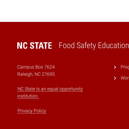
Food Safety Education
Home
Campus Box 7624
Prog
Raleigh, NC 27695
Wor
NC State is an equal opportunity
institution.
Privacy Policy