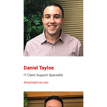
DT
Daniel Tayloe
IT Client Support Specialist
dttayloe@ncsu.edu