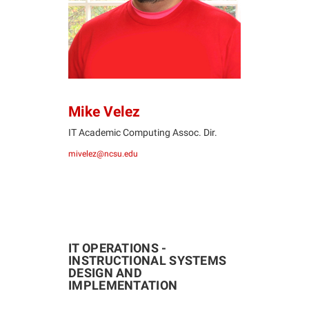
Mike Velez
IT Academic Computing Assoc. Dir.
mivelez@ncsu.edu
IT OPERATIONS -
INSTRUCTIONAL SYSTEMS
DESIGN AND
IMPLEMENTATION