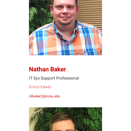
NB
Nathan Baker
IT Sys Support Professional
919-515-8445
nlbaker2@ncsu.edu