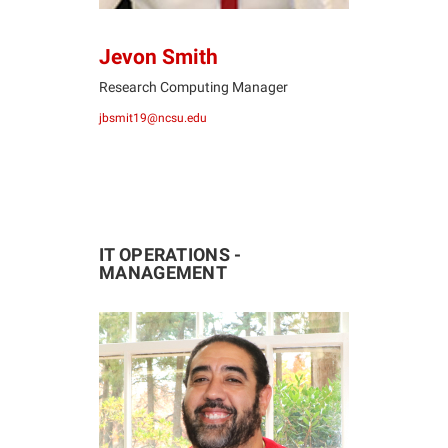
Jevon Smith
Research Computing Manager
jbsmit19@ncsu.edu
IT OPERATIONS -
MANAGEMENT
MV