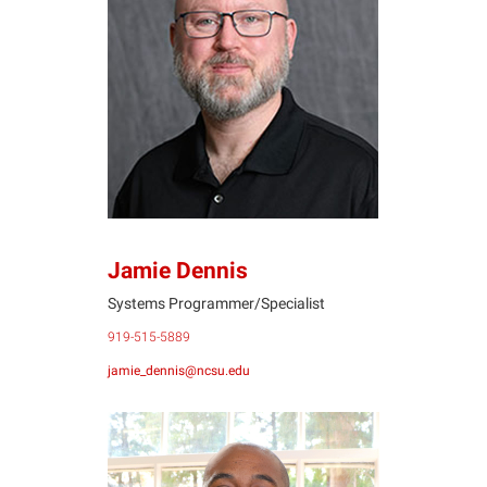
JD
Jamie Dennis
Systems Programmer/Specialist
919-515-5889
jamie_dennis@ncsu.edu