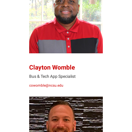
CW
Clayton Womble
Bus & Tech App Specialist
cowomble@ncsu.edu