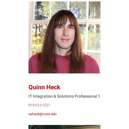
QH
Quinn Heck
IT Integration & Solutions Professional 1
919-513-1021
saheck@ncsu.edu