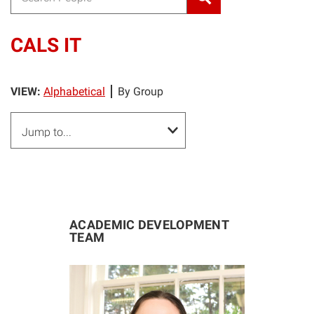
CALS IT
VIEW:
Alphabetical
By Group
ACADEMIC DEVELOPMENT
TEAM