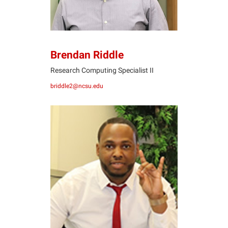
Brendan Riddle
Research Computing Specialist II
briddle2@ncsu.edu
JS