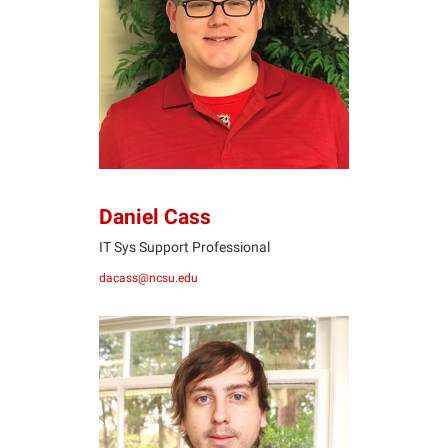
DC
Daniel Cass
IT Sys Support Professional
dacass@ncsu.edu
TE