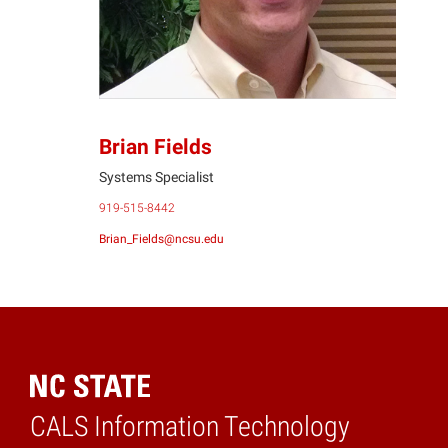
Brian Fields
Systems Specialist
919-515-8442
Brian_Fields@ncsu.edu
CALS Information Technology
Home