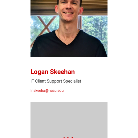
LS
Logan Skeehan
IT Client Support Specialist
lnskeeha@ncsu.edu