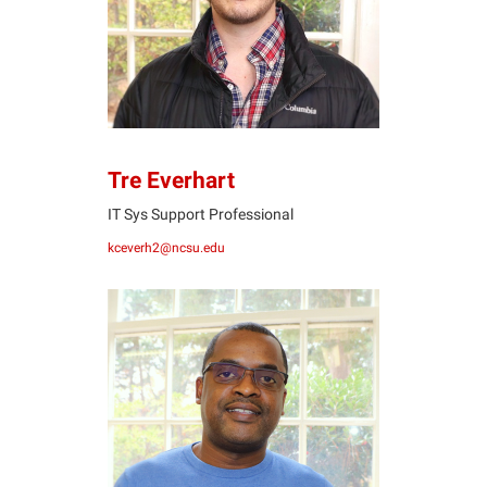
Tre Everhart
IT Sys Support Professional
kceverh2@ncsu.edu
MJ