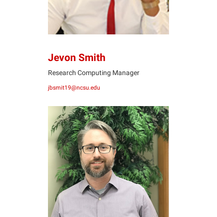
Jevon Smith
Research Computing Manager
jbsmit19@ncsu.edu
BR