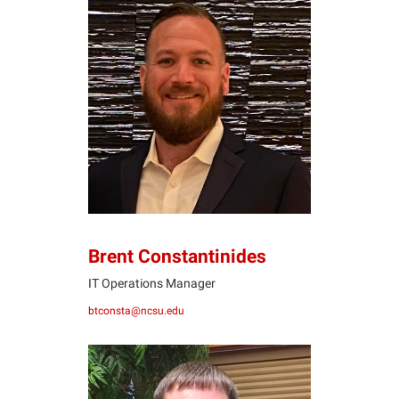
BC
Brent Constantinides
IT Operations Manager
btconsta@ncsu.edu