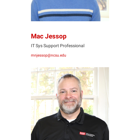
Mac Jessop
IT Sys Support Professional
mnjessop@ncsu.edu
WS