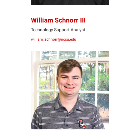
William Schnorr III
Technology Support Analyst
william_schnorr@ncsu.edu
TW