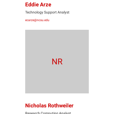
Eddie Arze
Technology Support Analyst
ecarze@ncsu.edu
NR
Nicholas Rothweiler
Research Computing Analyst