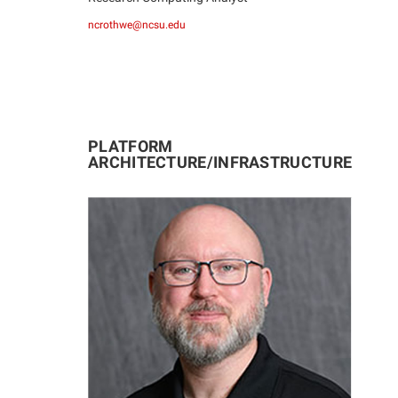
ncrothwe@ncsu.edu
PLATFORM
ARCHITECTURE/INFRASTRUCTURE
JD