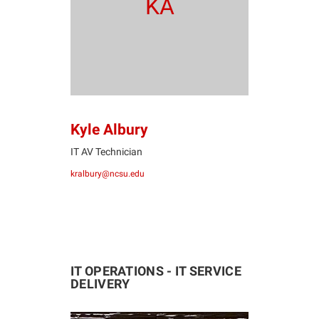
KA
Kyle Albury
IT AV Technician
kralbury@ncsu.edu
IT OPERATIONS - IT SERVICE
DELIVERY