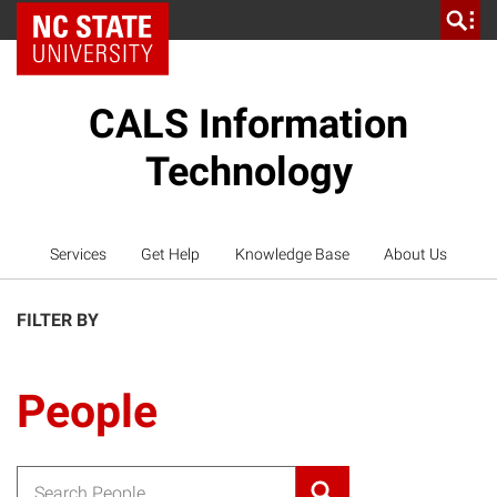
NC State Home
CALS Information
Technology
Services
Get Help
Knowledge Base
About Us
FILTER BY
People
Search for: