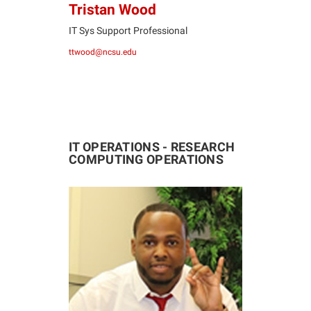
Tristan Wood
IT Sys Support Professional
ttwood@ncsu.edu
IT OPERATIONS - RESEARCH
COMPUTING OPERATIONS
JS