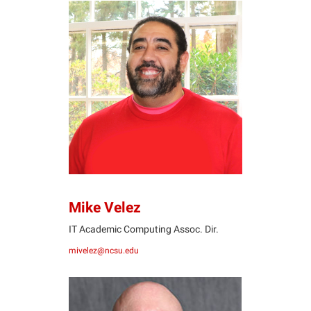
MV
Mike Velez
IT Academic Computing Assoc. Dir.
mivelez@ncsu.edu