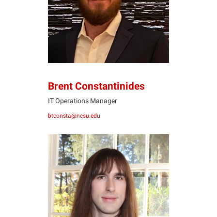
BC
Brent Constantinides
IT Operations Manager
btconsta@ncsu.edu
QH