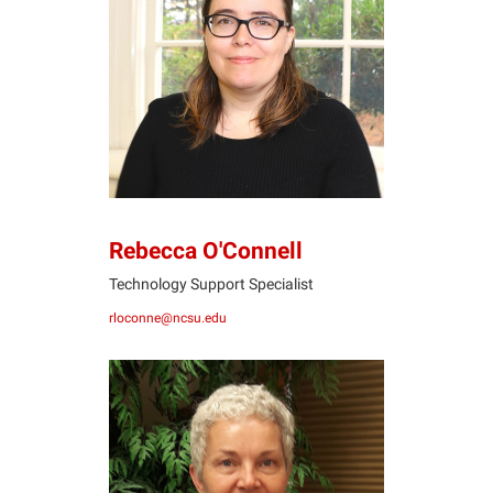
RO
Rebecca O'Connell
Technology Support Specialist
rloconne@ncsu.edu