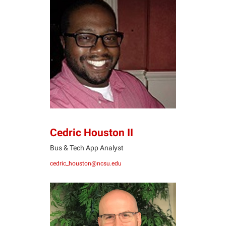
CH
Cedric Houston II
Bus & Tech App Analyst
cedric_houston@ncsu.edu