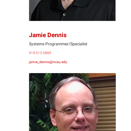
Jamie Dennis
Systems Programmer/Specialist
919-515-5889
jamie_dennis@ncsu.edu
BF