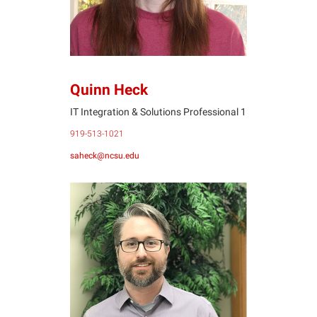
Quinn Heck
IT Integration & Solutions Professional 1
919-513-1021
saheck@ncsu.edu
BR