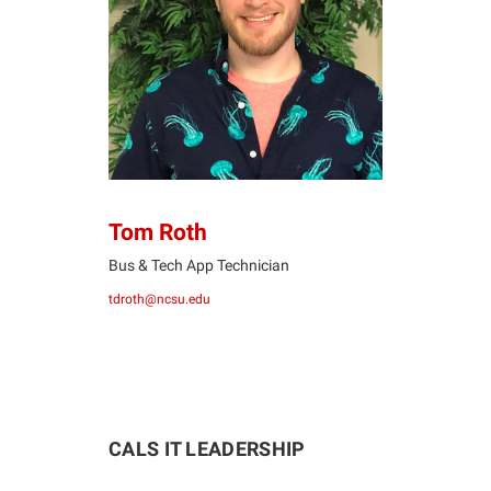
TR
Tom Roth
Bus & Tech App Technician
tdroth@ncsu.edu
CALS IT LEADERSHIP