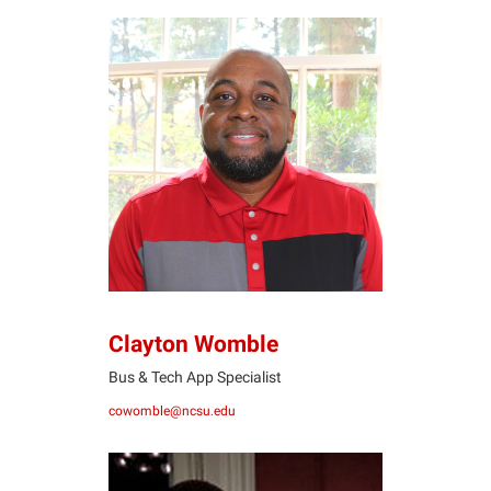
CW
Clayton Womble
Bus & Tech App Specialist
cowomble@ncsu.edu