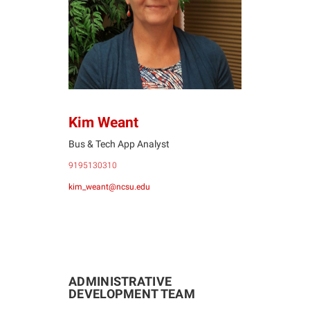
KW
Kim Weant
Bus & Tech App Analyst
9195130310
kim_weant@ncsu.edu
ADMINISTRATIVE
DEVELOPMENT TEAM