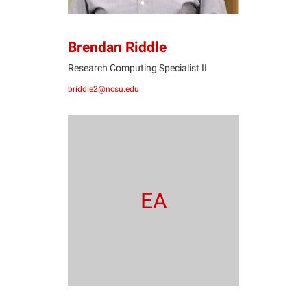
Brendan Riddle
Research Computing Specialist II
briddle2@ncsu.edu
EA