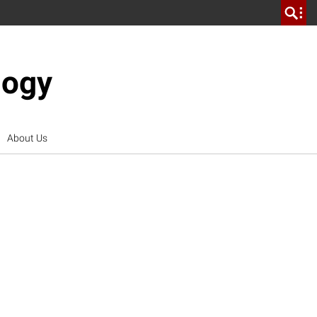
logy
About Us