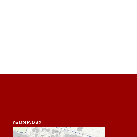
CAMPUS MAP