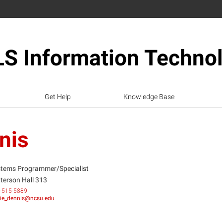
S Information Techno
Get Help
Knowledge Base
nis
tems Programmer/Specialist
terson Hall 313
-515-5889
ie_dennis@ncsu.edu