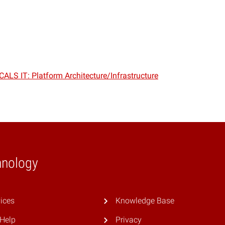
CALS IT: Platform Architecture/Infrastructure
hnology
ices
Knowledge Base
 Help
Privacy