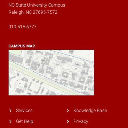
NC State University Campus
Raleigh, NC 27695-7572
919.515.6777
CAMPUS MAP
Services
Knowledge Base
Get Help
Privacy