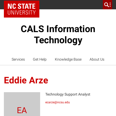
NC State Home
CALS Information
Technology
Services
Get Help
Knowledge Base
About Us
Eddie Arze
Technology Support Analyst
ecarze@ncsu.edu
EA