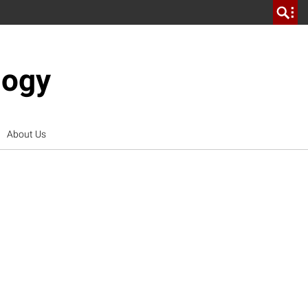
logy
About Us