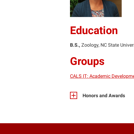
Education
B.S.
Zoology
NC State Univer
Groups
CALS IT: Academic Developm
Honors and Awards