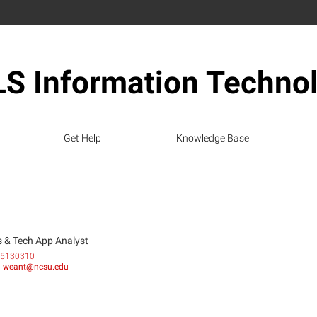
S Information Techno
Get Help
Knowledge Base
 & Tech App Analyst
5130310
_weant@ncsu.edu