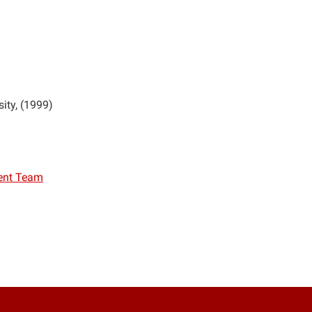
sity
1999
ent Team