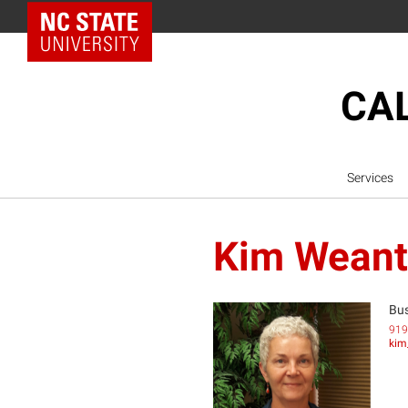
NC State Home
CAL
Services
Kim Weant
Bus
919
kim
KW