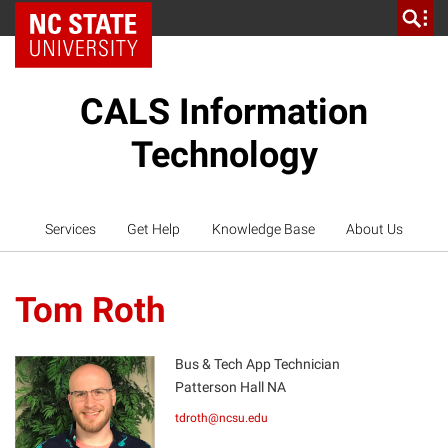
NC State Home
CALS Information
Technology
Services
Get Help
Knowledge Base
About Us
Tom Roth
Bus & Tech App Technician
Patterson Hall NA
TR
tdroth@ncsu.edu