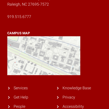
Raleigh, NC 27695-7572
919.515.6777
CAMPUS MAP
Services
Knowledge Base
Get Help
Privacy
People
Accessibility