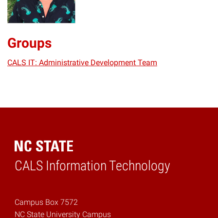
Groups
CALS IT: Administrative Development Team
CALS Information Technology
Home
Campus Box 7572
NC State University Campus