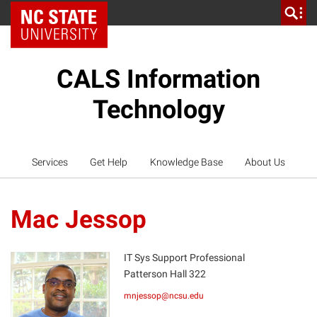
NC State Home
CALS Information
Technology
Services
Get Help
Knowledge Base
About Us
Mac Jessop
IT Sys Support Professional
Patterson Hall 322
MJ
mnjessop@ncsu.edu