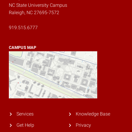
NC State University Campus
Raleigh, NC 27695-7572
919.515.6777
CAMPUS MAP
Services
Knowledge Base
Get Help
Privacy