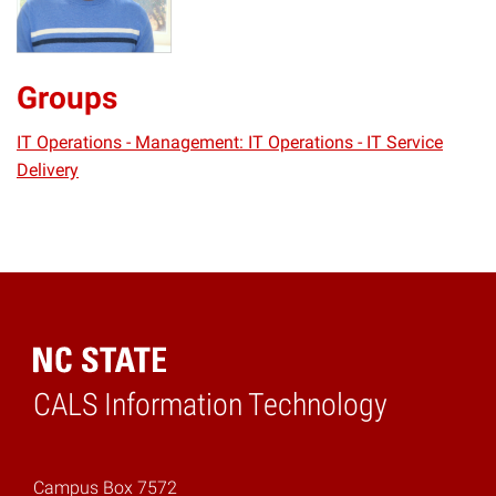
Groups
IT Operations - Management: IT Operations - IT Service
Delivery
CALS Information Technology
Home
Campus Box 7572