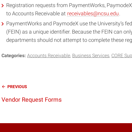
Registration requests from PaymentWorks, PaymodeX, 
to Accounts Receivable at
receivables@ncsu.edu
.
PaymentWorks and PaymodeX use the University’s fede
(FEIN) as a unique identifier. Because the FEIN can onl
departments should not attempt to complete these regi
Categories:
Accounts Receivable
Business Services
CORE Sup
Continue
PREVIOUS
Reading
Vendor Request Forms