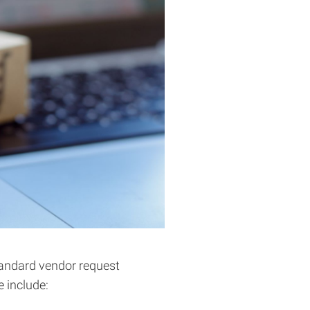
tandard vendor request
 include: