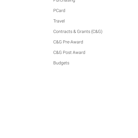
Purchasing
PCard
Travel
Contracts & Grants (C&G)
C&G Pre-Award
C&G Post Award
Budgets