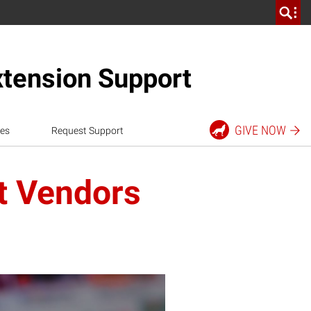
xtension Support
GIVE
NOW
es
Request Support
t Vendors