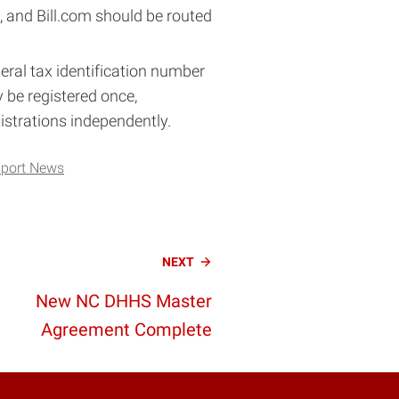
and Bill.com should be routed
ral tax identification number
y be registered once,
strations independently.
port News
NEXT
New NC DHHS Master
Agreement Complete