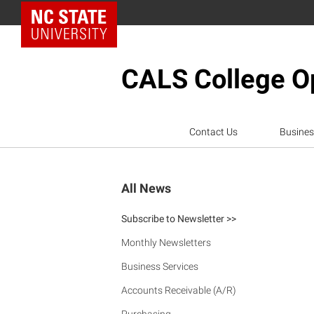
NC State Home
CALS College Op
Contact Us
Busines
All News
Subscribe to Newsletter >>
Monthly Newsletters
Business Services
Accounts Receivable (A/R)