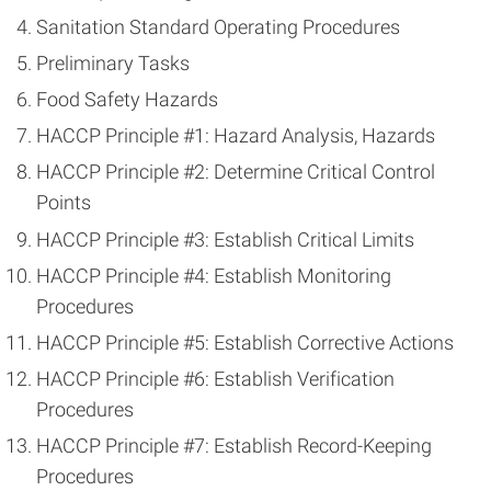
Sanitation Standard Operating Procedures
Preliminary Tasks
Food Safety Hazards
HACCP Principle #1: Hazard Analysis, Hazards
HACCP Principle #2: Determine Critical Control
Points
HACCP Principle #3: Establish Critical Limits
HACCP Principle #4: Establish Monitoring
Procedures
HACCP Principle #5: Establish Corrective Actions
HACCP Principle #6: Establish Verification
Procedures
HACCP Principle #7: Establish Record-Keeping
Procedures