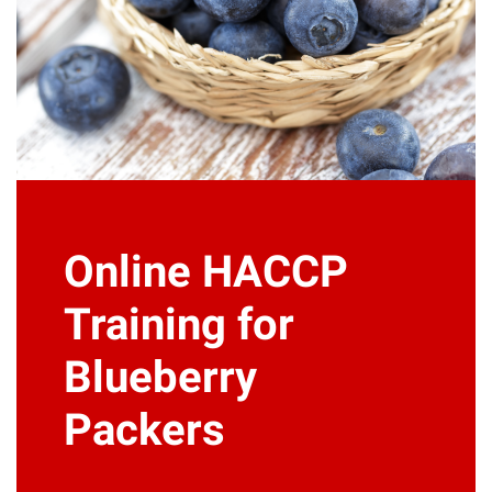
Online HACCP
Training for
Blueberry
Packers