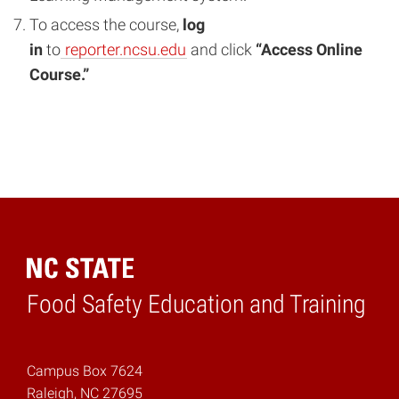
To access the course,
log
in
to
reporter.ncsu.edu
and click
“Access Online
Course.”
Food Safety Education and Training
Home
Campus Box 7624
Raleigh, NC 27695