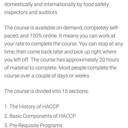
domestically and internationally by food safety
inspectors and auditors.
The course is available on-demand, completely self-
paced, and 100% online. It means you can work at
your rate to complete the course. You can stop at any
time, then come back later and pick up right where
you left off. The course has approximately 20 hours
of material to complete. Most people complete the
course over a couple of days or weeks.
The course is divided into 15 sections:
The History of HACCP
Basic Components of HACCP
Pre-Requisite Programs