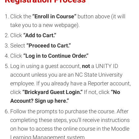
Click the
“Enroll in Course”
button above (it will
take you to a new webpage).
Click
“Add to Cart.”
Select
“Proceed to Cart.”
Click
“Log in to Continue Order.”
Log in using a guest account,
not
a UNITY ID
account unless you are an NC State University
employee. If you already have a Reporter account,
click
“Brickyard Guest Login.”
If not, click
“No
Account? Sign up here.”
Follow the prompts to purchase the course. After
completing these steps, you’ll receive instructions
on how to access the online course in the Moodle
Learning Management system.