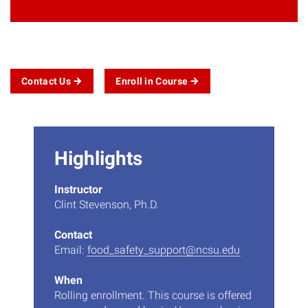
Contact
Us
Enroll in
Course
Highlights
Instructor
Clint Stevenson, Ph.D.
Contact
Email:
food_safety_support@ncsu.edu
When
Rolling enrollment. This course is offered