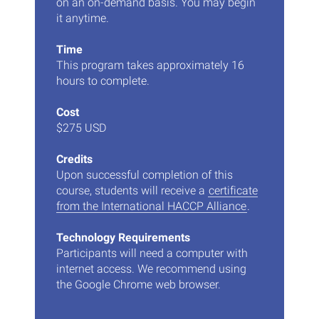
on an on-demand basis. You may begin
it anytime.
Time
This program takes approximately 16
hours to complete.
Cost
$275 USD
Credits
Upon successful completion of this
course, students will receive a
certificate
from the International HACCP Alliance
.
Technology Requirements
Participants will need a computer with
internet access. We recommend using
the Google Chrome web browser.