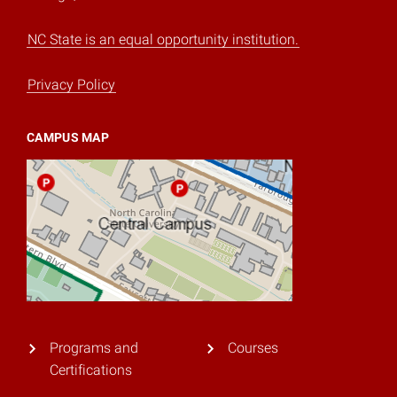
NC State is an equal opportunity institution.
Privacy Policy
CAMPUS MAP
Programs and
Courses
Certifications