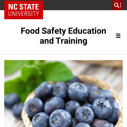
NC State Home
Food Safety Education
and Training