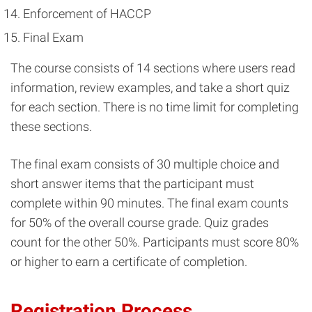
Enforcement of HACCP
Final Exam
The course consists of 14 sections where users read
information, review examples, and take a short quiz
for each section. There is no time limit for completing
these sections.
The final exam consists of 30 multiple choice and
short answer items that the participant must
complete within 90 minutes. The final exam counts
for 50% of the overall course grade. Quiz grades
count for the other 50%. Participants must score 80%
or higher to earn a certificate of completion.
Registration Process