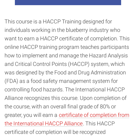
This course is a HACCP Training designed for
individuals working in the blueberry industry who
want to earn a HACCP certificate of completion. This
online HACCP training program teaches participants
how to implement and manage the Hazard Analysis
and Critical Control Points (HACCP) system, which
was designed by the Food and Drug Administration
(FDA) as a food safety management system for
controlling food hazards. The International HACCP
Alliance recognizes this course. Upon completion of
the course, with an overall final grade of 80% or
greater, you will earn a
certificate of completion from
the International HACCP Alliance
. This HACCP
certificate of completion will be recognized