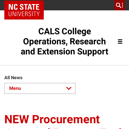
NC State Home
CALS College
Operations, Research
and Extension Support
All News
NEW Procurement