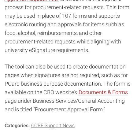
process for procurement-related requests. This form
may be used in place of 107 forms and supports
electronic routing and approvals for items such as
food, alcohol, reimbursements, and other
procurement-related requests while aligning with
university eSignature requirements.
The tool can also be used to create documentation
pages when signatures are not required, such as for
PCard business purpose documentation. The form is
available on the CBO website’s
Documents & Forms
page under Business Services/General Accounting
and is titled “Procurement Approval Form.”
Categories:
CORE Support News