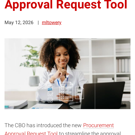
Approval Request Tool
May 12, 2026
mltowery
The CBO has introduced the new
Procurement
Approval Request Tool
to streamline the approval