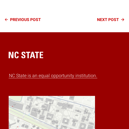
Continue
PREVIOUS
POST
NEXT
POST
Reading
Home
NC State is an equal opportunity institution.