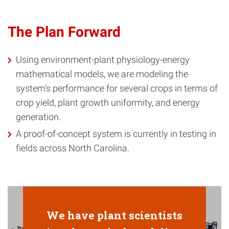
The Plan Forward
Using environment-plant physiology-energy
mathematical models, we are modeling the
system’s performance for several crops in terms of
crop yield, plant growth uniformity, and energy
generation.
A proof-of-concept system is currently in testing in
fields across North Carolina.
We have plant scientists