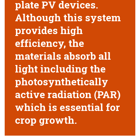
plate PV devices.
Although this system
provides high
efficiency, the
materials absorb all
light including the
photosynthetically
active radiation (PAR)
which is essential for
crop growth.