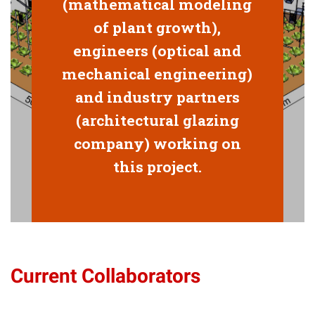
(mathematical modeling
of plant growth),
engineers (optical and
mechanical engineering)
and industry partners
(architectural glazing
company) working on
this project.
Current Collaborators