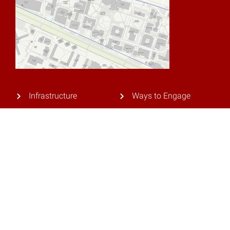
Infrastructure
Ways to Engage
Research
Privacy Policy
Our Team
Contact Us
Current Industry
Partners
© 2026 NC State University. All rights reserved.