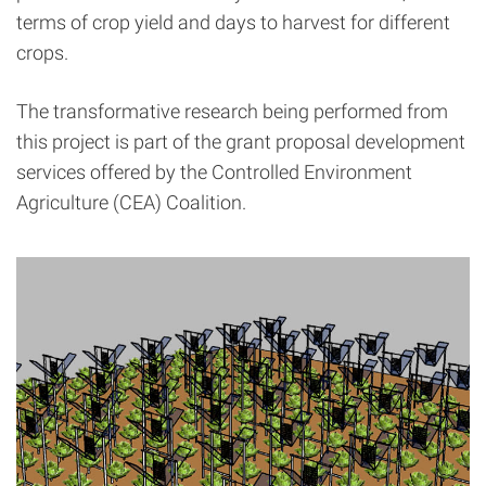
terms of crop yield and days to harvest for different
crops.
The transformative research being performed from
this project is part of the grant proposal development
services offered by the Controlled Environment
Agriculture (CEA) Coalition.