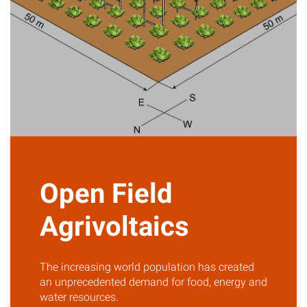
Open Field
Agrivoltaics
The increasing world population has created
an unprecedented demand for food, energy and
water resources.