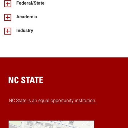
Federal/State
Academia
Industry
Home
NC State is an equal opportunity institution.