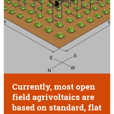
Currently, most open
field agrivoltaics are
based on standard, flat