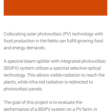
Collocating solar photovoltaic (PV) technology with
food production in the fields can fulfill growing food
and energy demands.
A spectral-beam-splitter with integrated-photovoltaic
(BSIPV) system utilizes a spectral selective optical
technology. This allows visible radiation to reach the
plants, while infra-red radiation is redirected to
photovoltaic panels.
The goal of this project is to evaluate the
performance of a BSIPV system on a PV farm, in