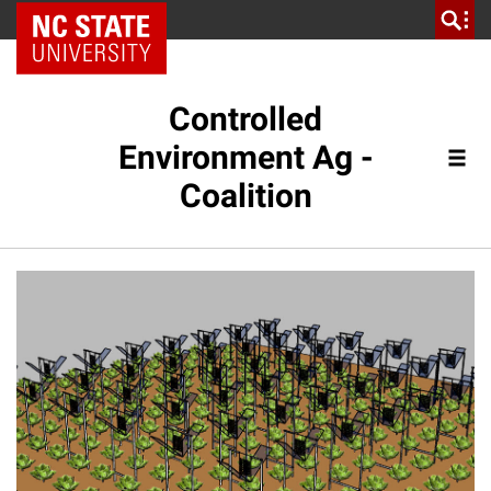
NC State Home
Controlled
Environment Ag -
Coalition