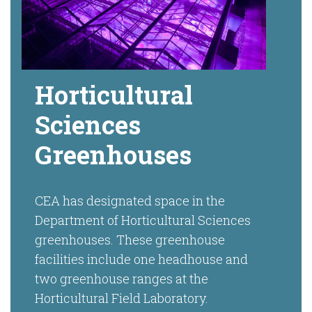
Horticultural
Sciences
Greenhouses
CEA has designated space in the
Department of Horticultural Sciences
greenhouses. These greenhouse
facilities include one headhouse and
two greenhouse ranges at the
Horticultural Field Laboratory.