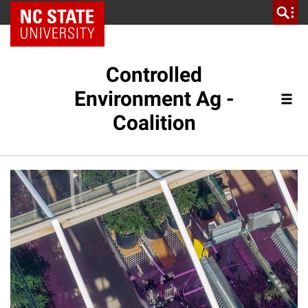
NC State Home
Controlled
Environment Ag -
Coalition