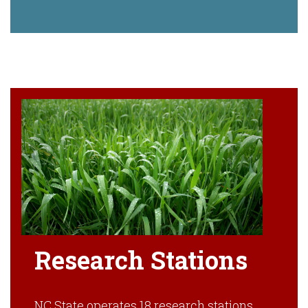
Research Stations
NC State operates 18 research stations