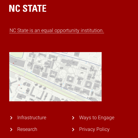
Home
NC State is an equal opportunity institution.
Infrastructure
Ways to Engage
Research
Privacy Policy