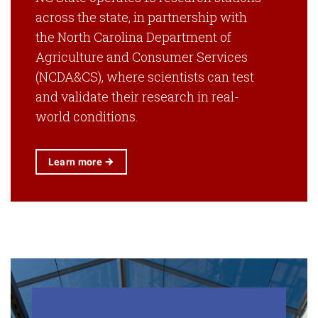
across the state, in partnership with
the North Carolina Department of
Agriculture and Consumer Services
(NCDA&CS), where scientists can test
and validate their research in real-
world conditions.
Learn
more