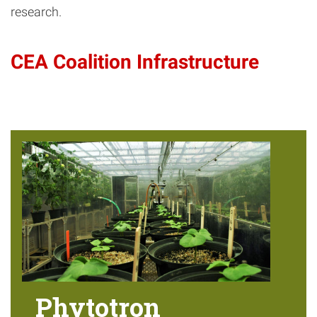
research.
CEA Coalition Infrastructure
Phytotron