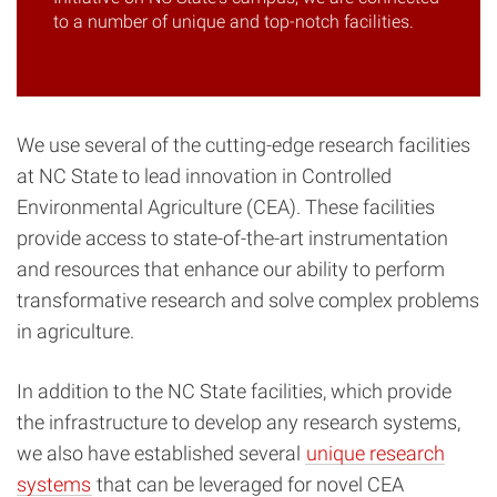
to a number of unique and top-notch facilities.
We use several of the cutting-edge research facilities
at NC State to lead innovation in Controlled
Environmental Agriculture (CEA). These facilities
provide access to state-of-the-art instrumentation
and resources that enhance our ability to perform
transformative research and solve complex problems
in agriculture.
In addition to the NC State facilities, which provide
the infrastructure to develop any research systems,
we also have established several
unique research
systems
that can be leveraged for novel CEA