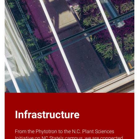
Infrastructure
From the Phytotron to the N.C. Plant Sciences
Initiative on NC State's campus, we are connected