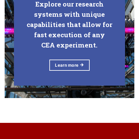
Explore our research
systems with unique
capabilities that allow for
fast execution of any
CEA experiment.
Learn
more