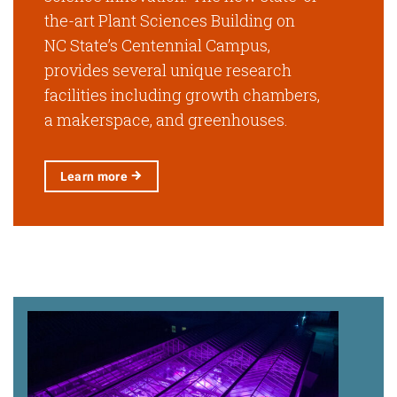
the-art Plant Sciences Building on
NC State’s Centennial Campus,
provides several unique research
facilities including growth chambers,
a makerspace, and greenhouses.
Learn
more