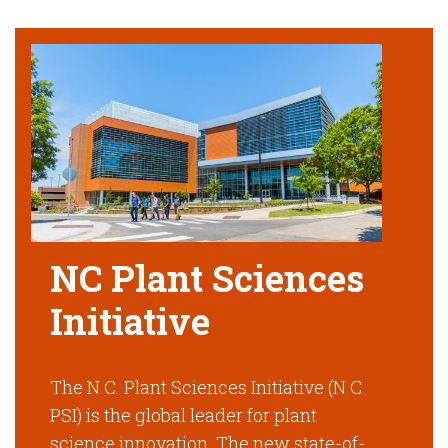
NC Plant Sciences
Initiative
The N.C. Plant Sciences Initiative (N.C.
PSI) is the global leader for plant
science innovation. The new state-of-