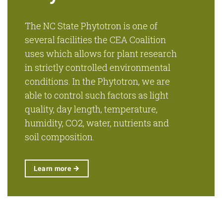
The NC State Phytotron is one of
several facilities the CEA Coalition
uses which allows for plant research
in strictly controlled environmental
conditions. In the Phytotron, we are
able to control such factors as light
quality, day length, temperature,
humidity, CO2, water, nutrients and
soil composition.
Learn
more