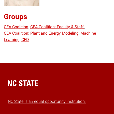
Groups
CEA Coalition
CEA Coalition: Faculty & Staff
CEA Coalition: Plant and Energy Modeling, Machine
Learning, CFD
Home
NC State is an equal opportunity institution.