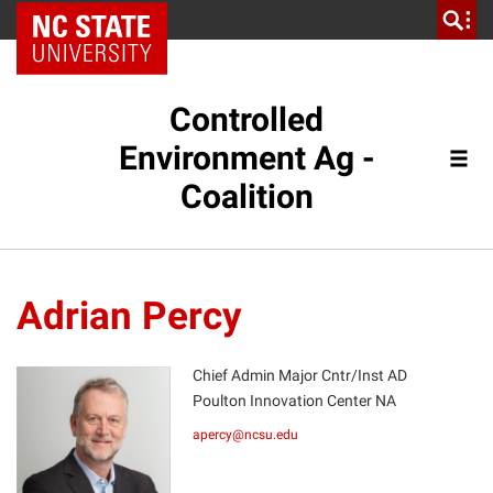
NC State Home
Controlled
Environment Ag -
Coalition
Adrian Percy
Chief Admin Major Cntr/Inst AD
Poulton Innovation Center NA
AP
apercy@ncsu.edu