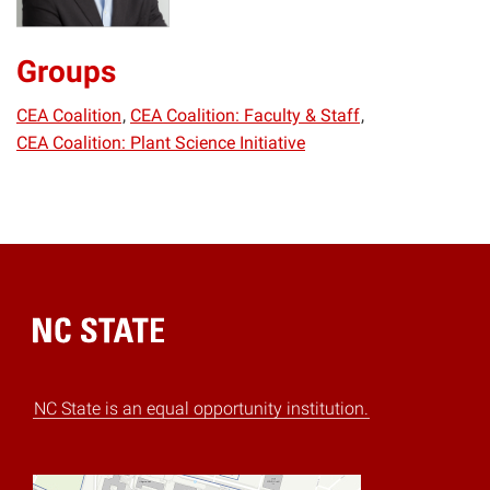
Groups
CEA Coalition
CEA Coalition: Faculty & Staff
CEA Coalition: Plant Science Initiative
Home
NC State is an equal opportunity institution.