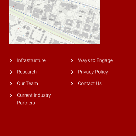
Infrastructure
Ways to Engage
Research
Privacy Policy
Our Team
Contact Us
Current Industry
Partners