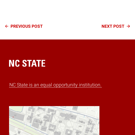
Continue
PREVIOUS
POST
NEXT
POST
Reading
Home
NC State is an equal opportunity institution.