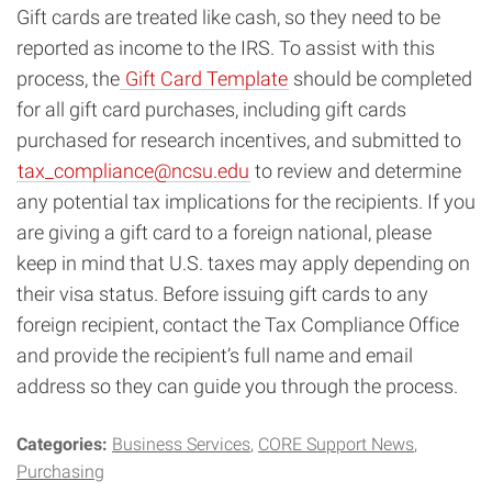
Gift cards are treated like cash, so they need to be
reported as income to the IRS. To assist with this
process, the
Gift Card Template
should be completed
for all gift card purchases, including gift cards
purchased for research incentives, and submitted to
tax_compliance@ncsu.edu
to review and determine
any potential tax implications for the recipients. If you
are giving a gift card to a foreign national, please
keep in mind that U.S. taxes may apply depending on
their visa status. Before issuing gift cards to any
foreign recipient, contact the Tax Compliance Office
and provide the recipient’s full name and email
address so they can guide you through the process.
Categories:
Business Services
CORE Support News
Purchasing