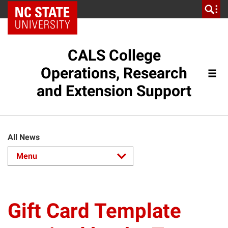
NC State Home
CALS College
Operations, Research
and Extension Support
All News
Gift Card Template