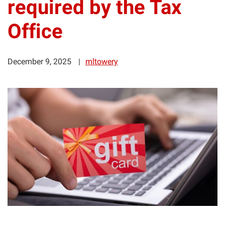
required by the Tax
Office
December 9, 2025
mltowery