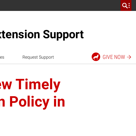
xtension Support
GIVE
NOW
es
Request Support
ew Timely
 Policy in