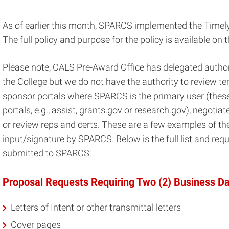
As of earlier this month, SPARCS implemented the Timel
The full policy and purpose for the policy is available on 
Please note, CALS Pre-Award Office has delegated author
the College but we do not have the authority to review t
sponsor portals where SPARCS is the primary user (these
portals, e.g., assist, grants.gov or research.gov), negot
or review reps and certs. These are a few examples of th
input/signature by SPARCS. Below is the full list and requ
submitted to SPARCS:
Proposal Requests Requiring Two (2) Business D
Letters of Intent or other transmittal letters
Cover pages