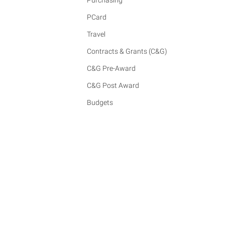
Purchasing
PCard
Travel
Contracts & Grants (C&G)
C&G Pre-Award
C&G Post Award
Budgets