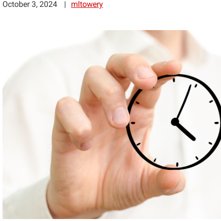
October 3, 2024
mltowery