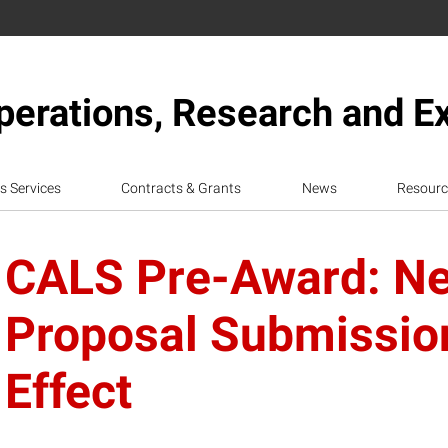
erations, Research and E
s Services
Contracts & Grants
News
Resourc
CALS Pre-Award: N
Proposal Submission
Effect