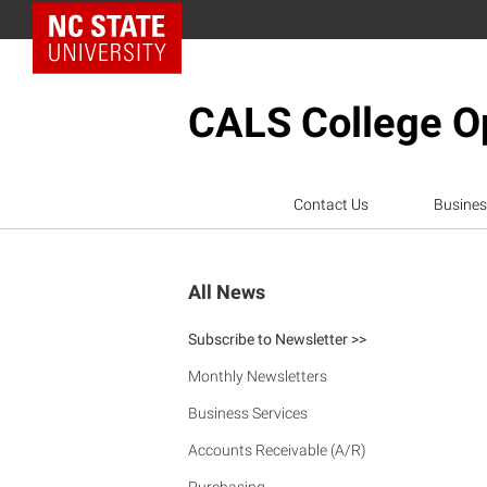
NC State Home
CALS College Op
Contact Us
Busines
All News
Subscribe to Newsletter >>
Monthly Newsletters
Business Services
Accounts Receivable (A/R)