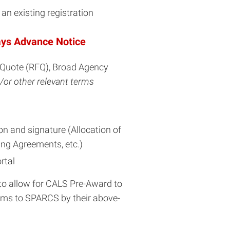
n existing registration
ays Advance Notice
r Quote (RFQ), Broad Agency
/or other relevant terms
n and signature (Allocation of
ng Agreements, etc.)
rtal
s to allow for CALS Pre-Award to
orms to SPARCS by their above-