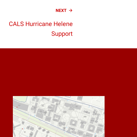
NEXT
CALS Hurricane Helene
Support