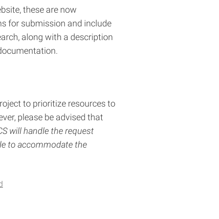
ebsite, these are now
ns for submission and include
arch, along with a description
 documentation.
ject to prioritize resources to
ver, please be advised that
 will handle the request
able to accommodate the
d