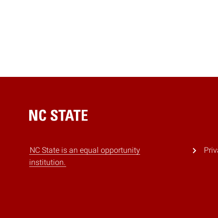
Home
NC State is an equal opportunity
Priv
institution.