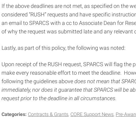
If the above deadlines are not met, as specified on the w
considered “RUSH” requests and have specific instructio
an email to SPARCS with a cc to Associate Dean for Rese
of why the request was submitted late and any relevant
Lastly, as part of this policy, the following was noted:
Upon receipt of the RUSH request, SPARCS will flag the pro
make every reasonable effort to meet the deadline. Howe
following the guidelines above
does not mean that SPARCS
immediately, nor does it guarantee that SPARCS will be 
request prior to the deadline in all circumstances.
Categories:
Contracts & Grants
CORE Support News
Pre-Awar