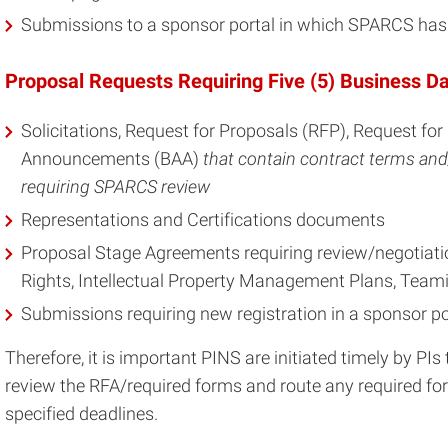
Submissions to a sponsor portal in which SPARCS has a
Proposal Requests Requiring Five (5) Business D
Solicitations, Request for Proposals (RFP), Request fo
Announcements (BAA)
that contain contract terms and
requiring SPARCS review
Representations and Certifications documents
Proposal Stage Agreements requiring review/negotiatio
Rights, Intellectual Property Management Plans, Teami
Submissions requiring new registration in a sponsor po
Therefore, it is important PINS are initiated timely by PI
review the RFA/required forms and route any required f
specified deadlines.