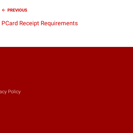
Continue
PREVIOUS
Reading
PCard Receipt Requirements
acy Policy