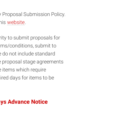
y Proposal Submission Policy.
this
website
.
ity to submit proposals for
erms/conditions, submit to
 do not include standard
iate proposal stage agreements
e items which require
ired days for items to be
ays Advance Notice