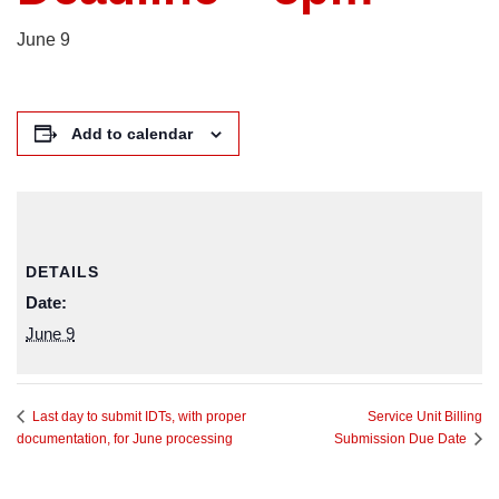
June 9
Add to calendar
DETAILS
Date:
June 9
Service Unit Billing
Last day to submit IDTs, with proper
documentation, for June processing
Submission Due Date