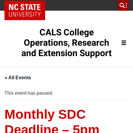
NC State Home
CALS College
Operations, Research
and Extension Support
« All Events
This event has passed.
Monthly SDC
Deadline – 5pm