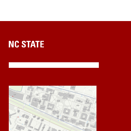
Home
NC State is an equal opportunity institution.